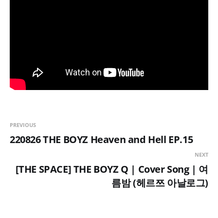
PREVIOUS
220826 THE BOYZ Heaven and Hell EP.15
NEXT
[THE SPACE] THE BOYZ Q | Cover Song | 여
름밤 (헤르쯔 아날로그)