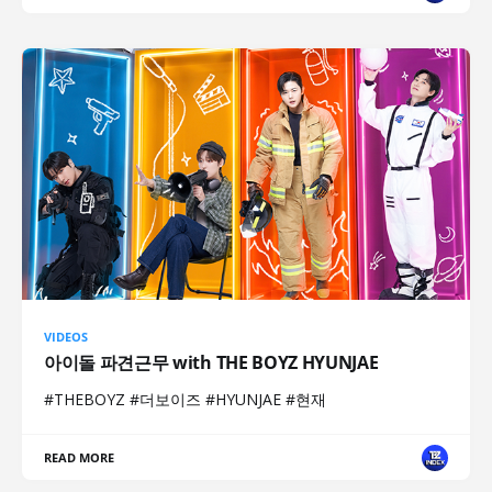
VIDEOS
아이돌 파견근무 with THE BOYZ HYUNJAE
#THEBOYZ #더보이즈 #HYUNJAE #현재
READ MORE