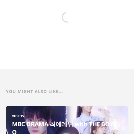
YOU MIGHT ALSO LIKE...
VIDEOS
MBC DRAMA 최애데뷔 with THE BOYZ
Q