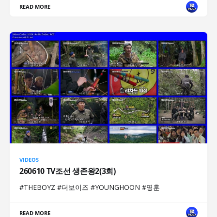
READ MORE
VIDEOS
260610 TV조선 생존왕2(3회)
#THEBOYZ #더보이즈 #YOUNGHOON #영훈
READ MORE