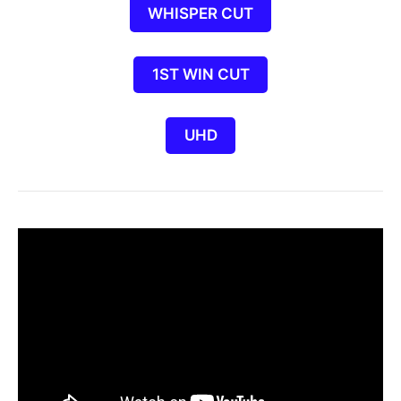
WHISPER CUT
1ST WIN CUT
UHD