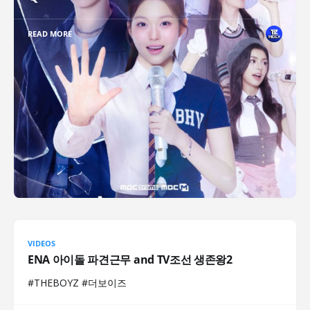
READ MORE
VIDEOS
ENA 아이돌 파견근무 and TV조선 생존왕2
#THEBOYZ #더보이즈