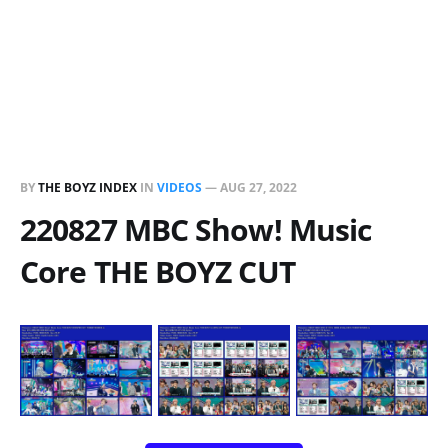
BY
THE BOYZ INDEX
IN
VIDEOS
—
AUG 27, 2022
220827 MBC Show! Music
Core THE BOYZ CUT