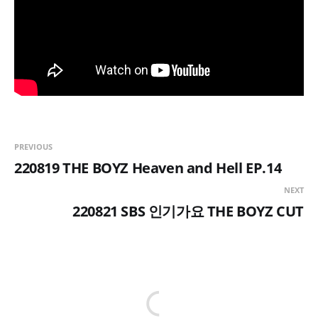
PREVIOUS
220819 THE BOYZ Heaven and Hell EP.14
NEXT
220821 SBS 인기가요 THE BOYZ CUT