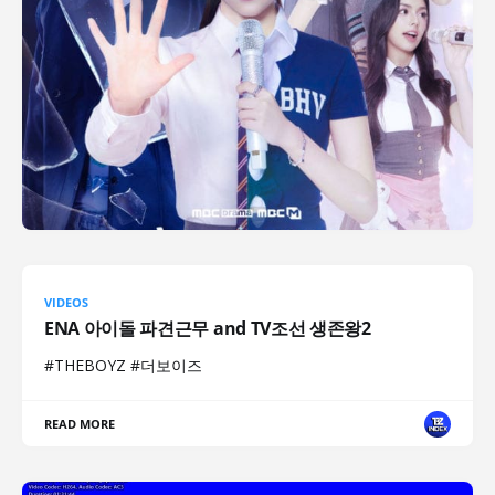
VIDEOS
ENA 아이돌 파견근무 and TV조선 생존왕2
#THEBOYZ #더보이즈
READ MORE