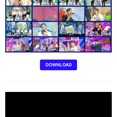
DOWNLOAD