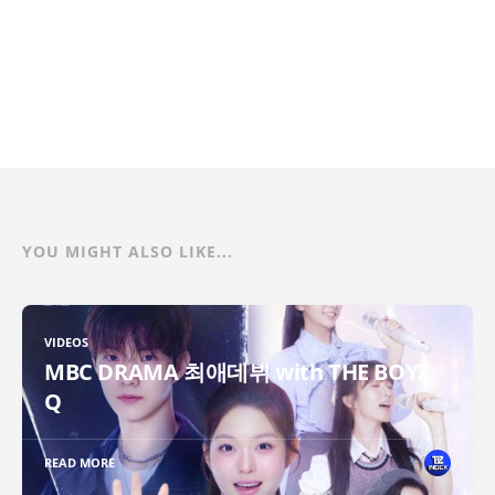
YOU MIGHT ALSO LIKE...
VIDEOS
MBC DRAMA 최애데뷔 with THE BOYZ
Q
READ MORE