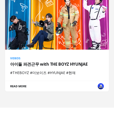
VIDEOS
아이돌 파견근무 with THE BOYZ HYUNJAE
#THEBOYZ #더보이즈 #HYUNJAE #현재
READ MORE