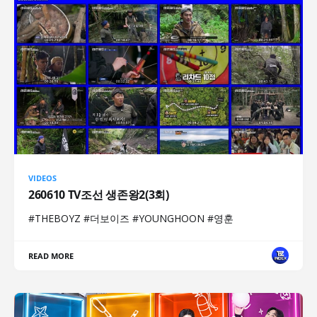
VIDEOS
260610 TV조선 생존왕2(3회)
#THEBOYZ #더보이즈 #YOUNGHOON #영훈
READ MORE