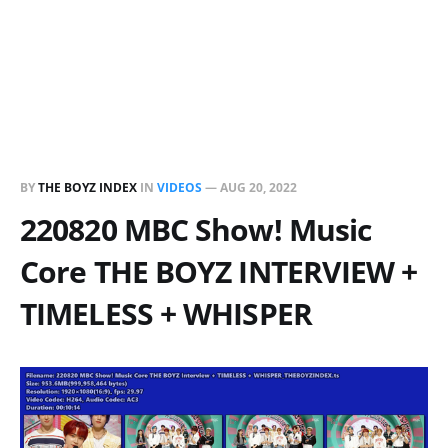
BY
THE BOYZ INDEX
IN
VIDEOS
—
AUG 20, 2022
220820 MBC Show! Music
Core THE BOYZ INTERVIEW +
TIMELESS + WHISPER