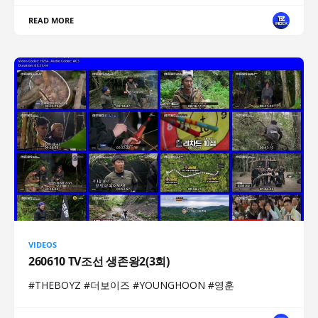
READ MORE
VIDEOS
260610 TV조선 생존왕2(3회)
#THEBOYZ #더보이즈 #YOUNGHOON #영훈