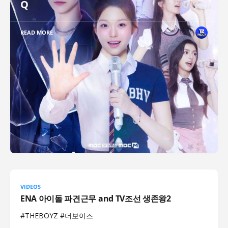
Q
READ MORE
VIDEOS
ENA 아이돌 파견근무 and TV조선 생존왕2
#THEBOYZ #더보이즈