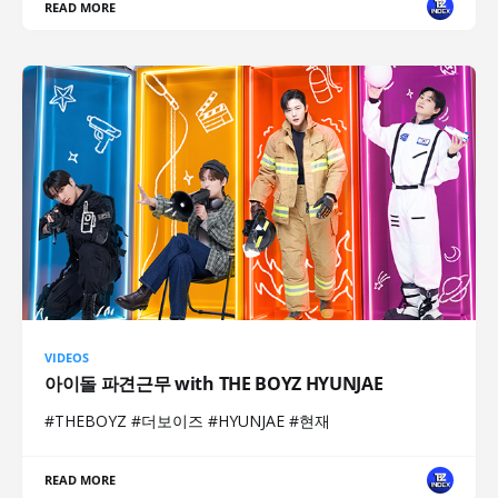
READ MORE
VIDEOS
아이돌 파견근무 with THE BOYZ HYUNJAE
#THEBOYZ #더보이즈 #HYUNJAE #현재
READ MORE