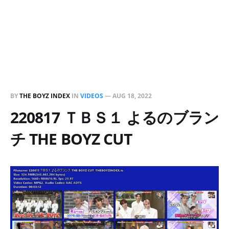
BY
THE BOYZ INDEX
IN
VIDEOS
—
AUG 18, 2022
220817 ＴＢＳ１ よるのブラン
チ THE BOYZ CUT