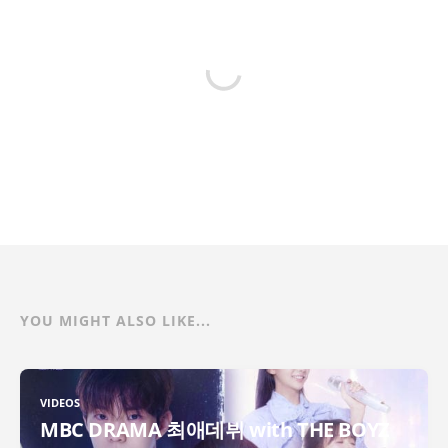
YOU MIGHT ALSO LIKE...
VIDEOS
MBC DRAMA 최애데뷔 with THE BOYZ