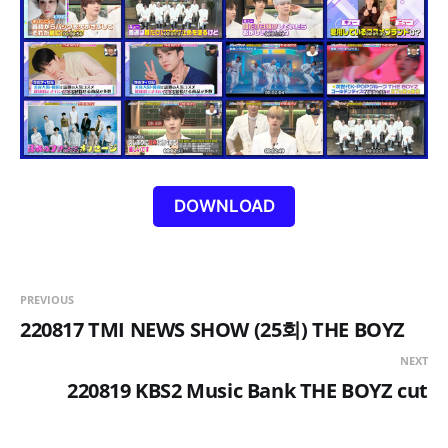
DOWNLOAD
PREVIOUS
220817 TMI NEWS SHOW (25회) THE BOYZ
NEXT
220819 KBS2 Music Bank THE BOYZ cut