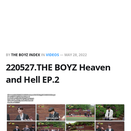
BY
THE BOYZ INDEX
IN
VIDEOS
—
MAY 28, 2022
220527.THE BOYZ Heaven
and Hell EP.2