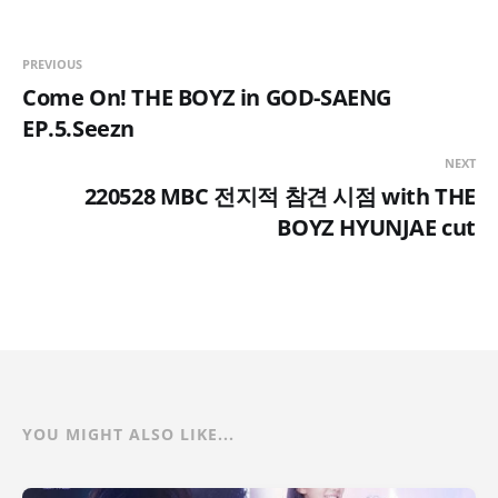
PREVIOUS
Come On! THE BOYZ in GOD-SAENG
EP.5.Seezn
NEXT
220528 MBC 전지적 참견 시점 with THE
BOYZ HYUNJAE cut
YOU MIGHT ALSO LIKE...