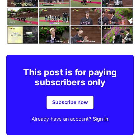
This post is for paying
subscribers only
Subscribe now
Already have an account?
Sign in