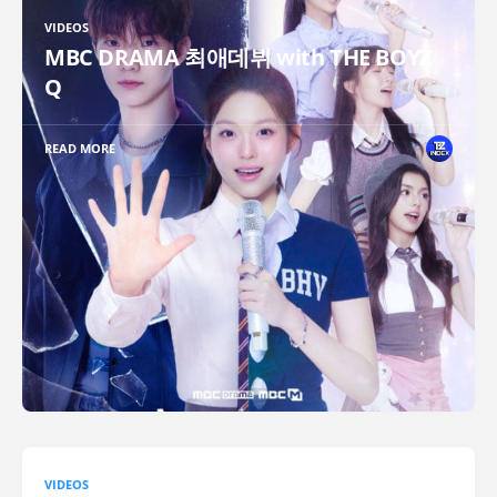
VIDEOS
MBC DRAMA 최애데뷔 with THE BOYZ
Q
READ MORE
VIDEOS