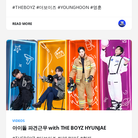
#THEBOYZ #더보이즈 #YOUNGHOON #영훈
READ MORE
VIDEOS
아이돌 파견근무 with THE BOYZ HYUNJAE