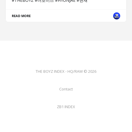
#THEBOYZ #더보이즈 #HYUNJAE #현재
READ MORE
THE BOYZ INDEX - HQ/RAW © 2026
Contact
ZB1 INDEX