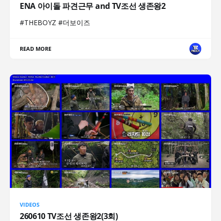
ENA 아이돌 파견근무 and TV조선 생존왕2
#THEBOYZ #더보이즈
READ MORE
VIDEOS
260610 TV조선 생존왕2(3회)