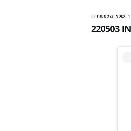
BY
THE BOYZ INDEX
I
220503 I