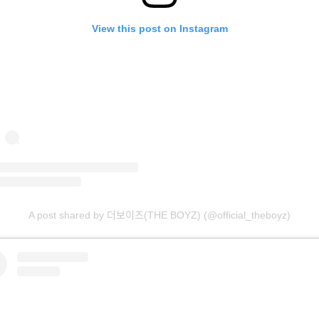
View this post on Instagram
A post shared by 더보이즈(THE BOYZ) (@official_theboyz)