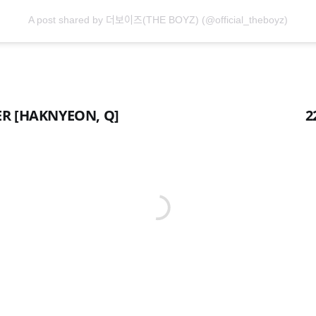
A post shared by 더보이즈(THE BOYZ) (@official_theboyz)
ER [HAKNYEON, Q]
2