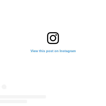
View this post on Instagram