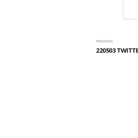
PREVIOUS
220503 TWITT