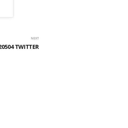
NEXT
20504 TWITTER