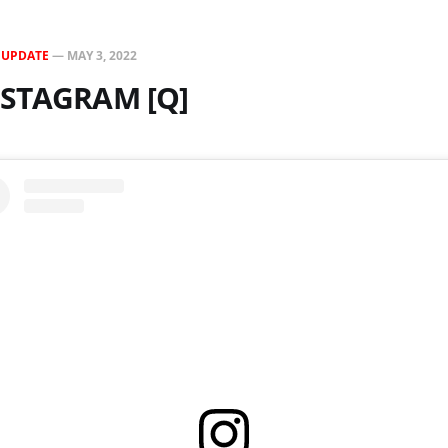
N
UPDATE
—
MAY 3, 2022
NSTAGRAM [Q]