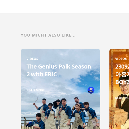
YOU MIGHT ALSO LIKE...
VIDEOS
VIDEOS
The Genius Paik Season
230
2 with ERIC
아홉개
BOYZ
READ MORE
READ M