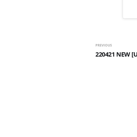
PREVIOUS
220421 NEW [U