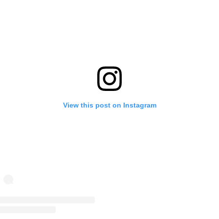
View this post on Instagram