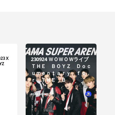
VIDEOS
23 X
230924 ＷＯＷＯＷライブ
YZ
ＴＨＥ ＢＯＹＺ Ｄｏｃ
ｕｍｅｎｔａｒｙ ｆｏ
ｒ ＴＨＥ Ｂ
READ MORE