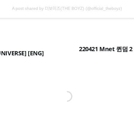
A post shared by 더보이즈(THE BOYZ) (@official_theboyz)
220421 Mnet 퀸덤 2 
NIVERSE] [ENG]