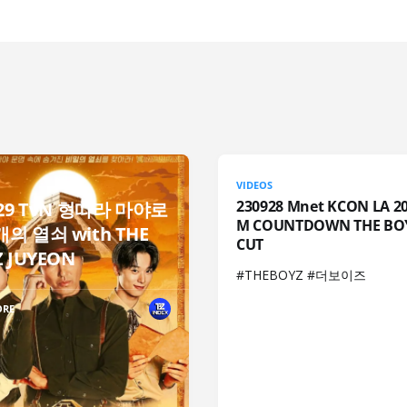
VIDEOS
230928 Mnet KCON LA 20
929 TvN 형따라 마야로
M COUNTDOWN THE BO
의 열쇠 with THE
CUT
 JUYEON
#THEBOYZ #더보이즈
ORE