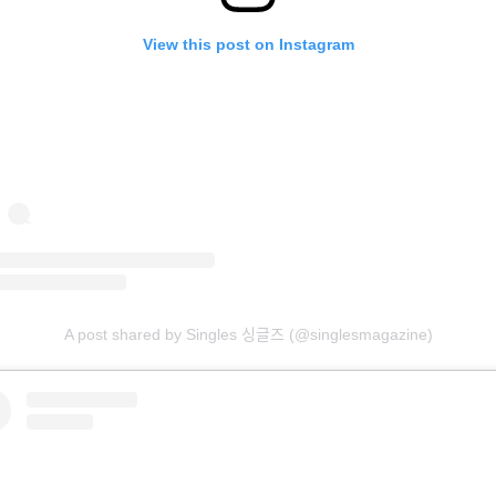
View this post on Instagram
A post shared by Singles 싱글즈 (@singlesmagazine)