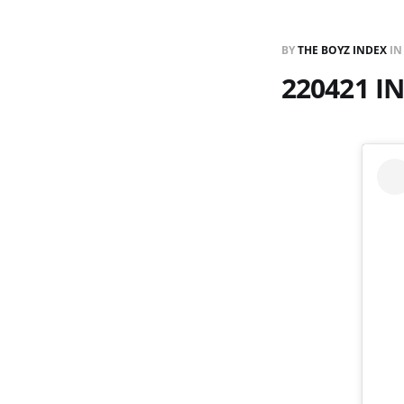
BY
THE BOYZ INDEX
I
220421 I