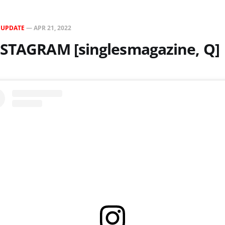
N
UPDATE
—
APR 21, 2022
NSTAGRAM [singlesmagazine, Q]