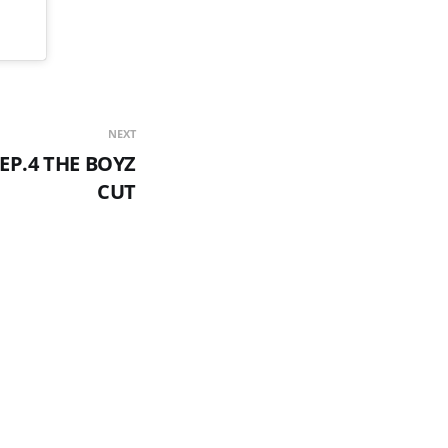
NEXT
EP.4 THE BOYZ
CUT