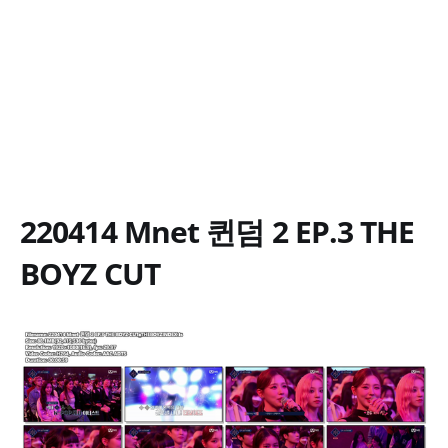
220414 Mnet 퀸덤 2 EP.3 THE
BOYZ CUT