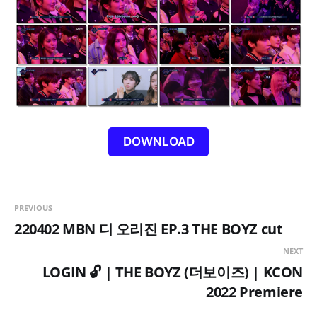
DOWNLOAD
PREVIOUS
220402 MBN 디 오리진 EP.3 THE BOYZ cut
NEXT
LOGIN 🔓 | THE BOYZ (더보이즈) | KCON
2022 Premiere