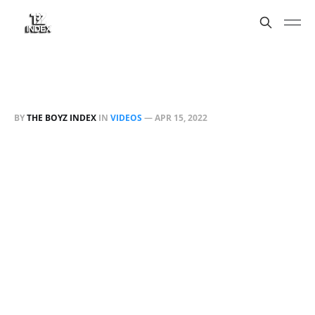
BY
THE BOYZ INDEX
IN
VIDEOS
—
APR 15, 2022