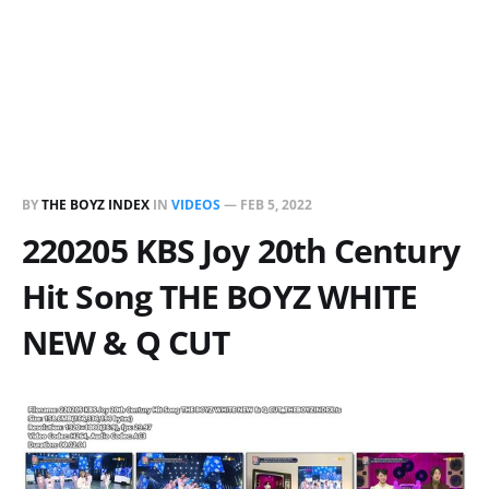
BY
THE BOYZ INDEX
IN
VIDEOS
—
FEB 5, 2022
220205 KBS Joy 20th Century
Hit Song THE BOYZ WHITE
NEW & Q CUT