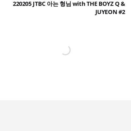
220205 JTBC 아는 형님 with THE BOYZ Q &
JUYEON #2