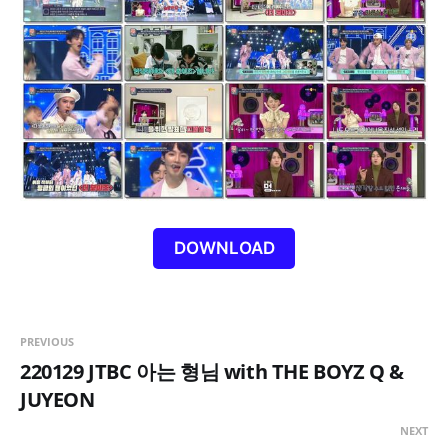
DOWNLOAD
PREVIOUS
220129 JTBC 아는 형님 with THE BOYZ Q &
JUYEON
NEXT