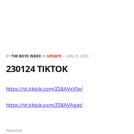
BY
THE BOYZ INDEX
IN
UPDATE
—
JAN 25, 2023
230124 TIKTOK
https://vt.tiktok.com/ZS8AVxVSe/
https://vt.tiktok.com/ZS8AVAgat/
PREVIOUS