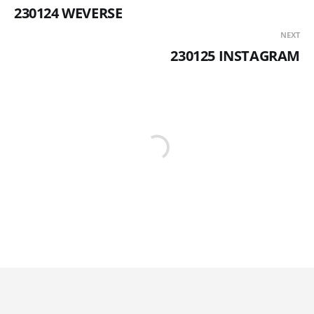
230124 WEVERSE
NEXT
230125 INSTAGRAM